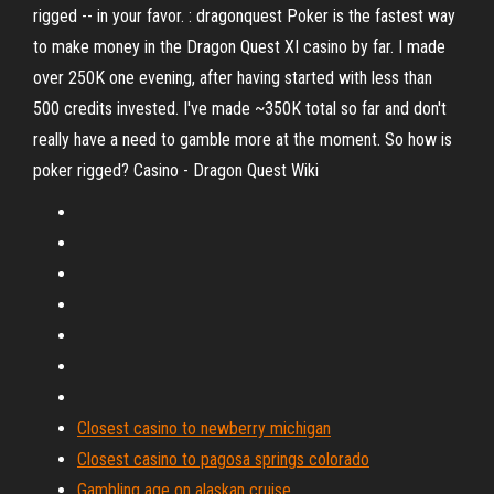
rigged -- in your favor. : dragonquest Poker is the fastest way
to make money in the Dragon Quest XI casino by far. I made
over 250K one evening, after having started with less than
500 credits invested. I've made ~350K total so far and don't
really have a need to gamble more at the moment. So how is
poker rigged? Casino - Dragon Quest Wiki
Closest casino to newberry michigan
Closest casino to pagosa springs colorado
Gambling age on alaskan cruise