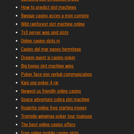
How to predict slot machines
Banque casino acces a mon compte
Wild rainforest slot machine online
Ts3 server was sind slots
Online casino slots nj
Casino del mar paseo hermitage
Dragon quest xi casino poker
Big bonus slot machine wins
Poker face non verbal communication
Kaiji one poker 4 rar
Newest us friendly online casino
Space adventure cobra slot machine
Roulette online free starting money
Tremplin winamax poker tour toulouse
The best online casino offers
Free online mobile casino slots