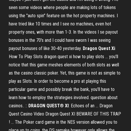
seen some videos where people are making lots of tokens
using the "auto spin" feature on the hot property machines. I
have tried like 10 times and I see no machines, even hot
property ones, with more than 1-3. In the videos I se payout
bonuses in the 70's and I could have sworn I was seeing
payout bonuses of like 30-40 yesterday.
Dragon
Quest
Xi
How To Play Slots dragon quest xi how to play slots ... you’ll
notice that this game meshes elements of both slots as well
as the casino classic poker. Yet, this game is not as simple to
play as Slots. In order to become a pro at playing this
particular game and possibly break the bank, you’ll have to
learn how to employ the strategies involved. question about
casinos.. ::
DRAGON
QUEST
®
XI
: Echoes of an ... Dragon
Quest Casino Video Dragon Quest XI BEWARE OF THIS TRAP
! ... The Poker card game in the NES version allowed you to
place up to coins, the DS remake however only allows the