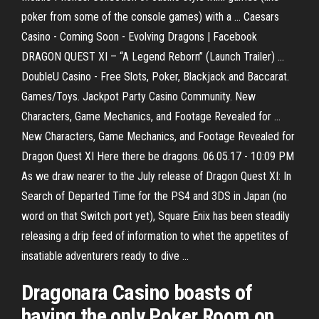
poker from some of the console games) with a ... Caesars
Casino - Coming Soon - Evolving Dragons | Facebook
DRAGON QUEST XI – “A Legend Reborn” (Launch Trailer) ...
DoubleU Casino - Free Slots, Poker, Blackjack and Baccarat.
Games/Toys. Jackpot Party Casino Community. New
Characters, Game Mechanics, and Footage Revealed for ...
New Characters, Game Mechanics, and Footage Revealed for
Dragon Quest XI Here there be dragons. 06.05.17 - 10:09 PM
As we draw nearer to the July release of Dragon Quest XI: In
Search of Departed Time for the PS4 and 3DS in Japan (no
word on that Switch port yet), Square Enix has been steadily
releasing a drip feed of information to whet the appetites of
insatiable adventurers ready to dive ...
Dragonara Casino boasts of
having the only Poker Room on