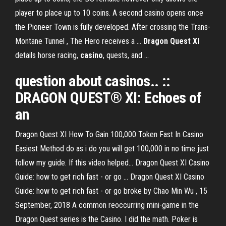
player to place up to 10 coins. A second casino opens once
the Pioneer Town is fully developed. After crossing the Trans-
Montane Tunnel , The Hero receives a ...
Dragon
Quest
XI
details horse racing,
casino
, quests, and ...
question about casinos.. ::
DRAGON QUEST
®
XI
: Echoes of
an
Dragon Quest XI How To Gain 100,000 Token Fast In Casino
Easiest Method do as i do you will get 100,000 in no time just
follow my guide. If this video helped... Dragon Quest XI Casino
Guide: how to get rich fast - or go ... Dragon Quest XI Casino
Guide: how to get rich fast - or go broke by Chao Min Wu , 15
September, 2018 A common reoccurring mini-game in the
Dragon Quest series is the Casino. I did the math. Poker is