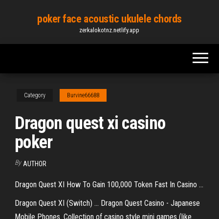
Skip
poker face acoustic ukulele chords
to
zerkalokotnz.netlify.app
the
content
Category
Burvine66688
Dragon quest xi casino
poker
By
AUTHOR
Dragon Quest XI How To Gain 100,000 Token Fast In Casino ...
Dragon Quest XI (Switch) ... Dragon Quest Casino - Japanese
Mobile Phones. Collection of casino style mini games (like