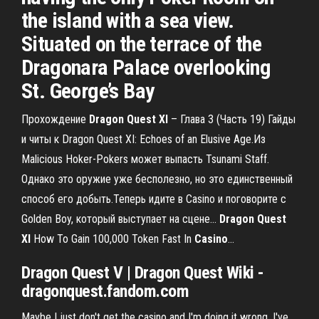
the island with a sea view.
Situated on the terrace of the
Dragonara Palace overlooking
St. George’s Bay
Прохождение
Dragon
Quest
XI
– Глава 3 (Часть 19) Гайды
и читы к Dragon Quest XI: Echoes of an Elusive Age.Из
Malicious Hoker-Pokers может выпасть Tsunami Staff.
Однако это оружие уже бесполезно, но это единственный
способ его добыть.Теперь идите в Casino и поговорите с
Golden Boy, который выступает на сцене...
Dragon
Quest
XI
How To Gain 100,000 Token Fast In
Casino
…
Dragon Quest V | Dragon Quest Wiki -
dragonquest.fandom.com
Maybe I just don't get the casino and I'm doing it wrong. I've