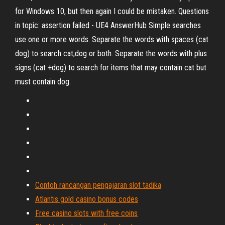
for Windows 10, but then again I could be mistaken. Questions
in topic: assertion failed - UE4 AnswerHub Simple searches
use one or more words. Separate the words with spaces (cat
dog) to search cat,dog or both. Separate the words with plus
signs (cat +dog) to search for items that may contain cat but
must contain dog.
Contoh rancangan pengajaran slot tadika
Atlantis gold casino bonus codes
Free casino slots with free coins