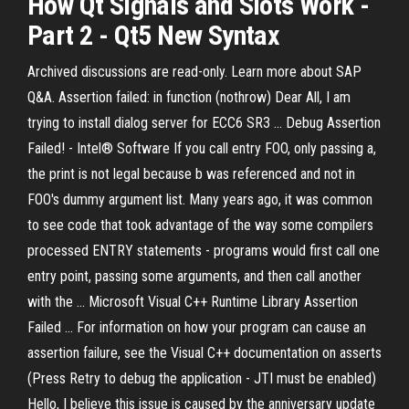
How Qt Signals and Slots Work -
Part 2 - Qt5 New Syntax
Archived discussions are read-only. Learn more about SAP
Q&A. Assertion failed: in function (nothrow) Dear All, I am
trying to install dialog server for ECC6 SR3 ... Debug Assertion
Failed! - Intel® Software If you call entry FOO, only passing a,
the print is not legal because b was referenced and not in
FOO's dummy argument list. Many years ago, it was common
to see code that took advantage of the way some compilers
processed ENTRY statements - programs would first call one
entry point, passing some arguments, and then call another
with the ... Microsoft Visual C++ Runtime Library Assertion
Failed ... For information on how your program can cause an
assertion failure, see the Visual C++ documentation on asserts
(Press Retry to debug the application - JTI must be enabled)
Hello, I believe this issue is caused by the anniversary update