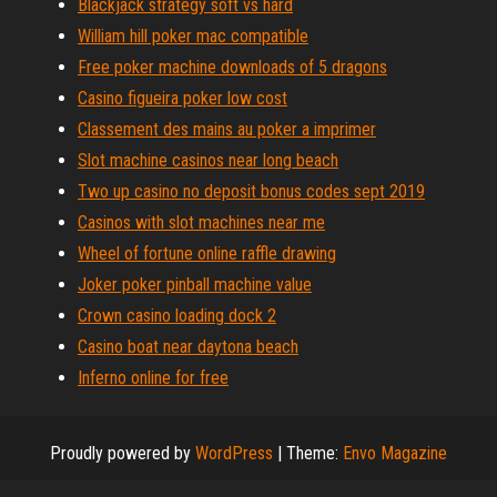
Blackjack strategy soft vs hard
William hill poker mac compatible
Free poker machine downloads of 5 dragons
Casino figueira poker low cost
Classement des mains au poker a imprimer
Slot machine casinos near long beach
Two up casino no deposit bonus codes sept 2019
Casinos with slot machines near me
Wheel of fortune online raffle drawing
Joker poker pinball machine value
Crown casino loading dock 2
Casino boat near daytona beach
Inferno online for free
Proudly powered by
WordPress
|
Theme:
Envo Magazine