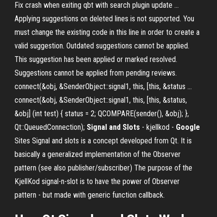
Fix crash when exiting qbt with search plugin update ...
Applying suggestions on deleted lines is not supported. You
must change the existing code in this line in order to create a
valid suggestion. Outdated suggestions cannot be applied.
This suggestion has been applied or marked resolved.
Suggestions cannot be applied from pending reviews.
connect(&obj, &SenderObject::signal1, this, [this, &status ...
connect(&obj, &SenderObject::signal1, this, [this, &status,
&obj] (int test) { status = 2; QCOMPARE(sender(), &obj); },
Qt::QueuedConnection);
Signal and Slots
- kjellkod -
Google
Sites Signal and slots is a concept developed from Qt. It is
basically a generalized implementation of the Observer
pattern (see also publisher/subscriber) The purpose of the
KjellKod signal-n-slot is to have the power of Observer
pattern - but made with generic function callback.