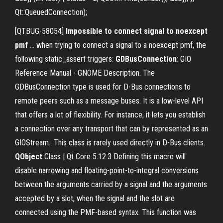
Qt::QueuedConnection);
[QTBUG-58054]
Impossible to connect signal to noexcept
pmf
... when trying to connect a signal to a noexcept pmf, the
following static_assert triggers:
GDBusConnection
: GIO
Reference Manual - GNOME Description. The
GDBusConnection type is used for D-Bus connections to
remote peers such as a message buses. It is a low-level API
that offers a lot of flexibility. For instance, it lets you establish
a connection over any transport that can by represented as an
GIOStream.. This class is rarely used directly in D-Bus clients.
QObject
Class | Qt Core 5.12.3 Defining this macro will
disable narrowing and floating-point-to-integral conversions
between the arguments carried by a signal and the arguments
accepted by a slot, when the signal and the slot are
connected using the PMF-based syntax. This function was