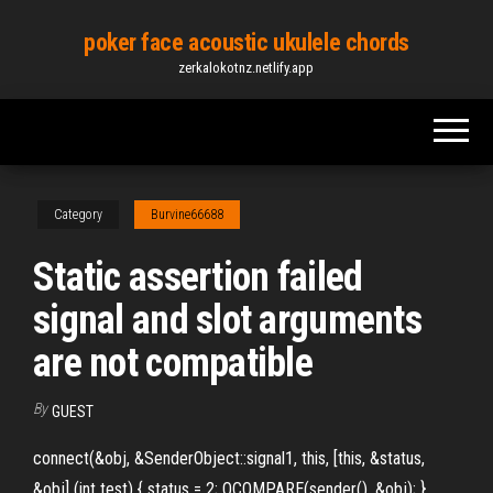
Skip
poker face acoustic ukulele chords
to
zerkalokotnz.netlify.app
the
content
Category
Burvine66688
Static assertion failed
signal and slot arguments
are not compatible
By
GUEST
connect(&obj, &SenderObject::signal1, this, [this, &status,
&obj] (int test) { status = 2; QCOMPARE(sender(), &obj); },