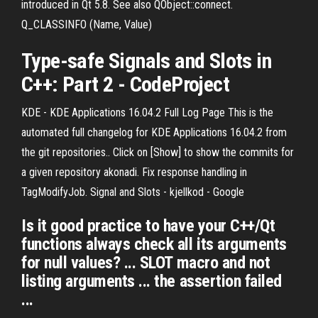
introduced in Qt 5.8. See also QObject::connect.
Q_CLASSINFO (Name, Value)
Type-safe
Signals
and
Slots
in
C++: Part 2 - CodeProject
KDE - KDE Applications 16.04.2 Full Log Page This is the
automated full changelog for KDE Applications 16.04.2 from
the git repositories.. Click on [Show] to show the commits for
a given repository akonadi. Fix response handling in
TagModifyJob. Signal and Slots - kjellkod - Google
Is it good practice to have your C++/Qt
functions always check all its arguments
for null values? ... SLOT macro and not
listing arguments ... the assertion failed
...