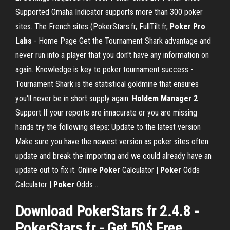
Supported Omaha Indicator supports more than 300 poker
sites. The French sites (PokerStars.fr, FullTilt.fr,
Poker Pro
Labs
- Home Page Get the Tournament Shark advantage and
never run into a player that you don't have any information on
again. Knowledge is key to poker tournament success -
Tournament Shark is the statistical goldmine that ensures
you'll never be in short supply again.
Holdem Manager 2
Support If your reports are innacurate or you are missing
hands try the following steps: Update to the latest version
Make sure you have the newest version as poker sites often
update and break the importing and we could already have an
update out to fix it. Online
Poker
Calculator |
Poker
Odds
Calculator |
Poker
Odds ...
Download
PokerStars
fr
2.4.8 -
PokerStars
fr
- Get 50$ Free…