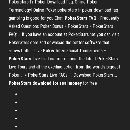
Pokerstars Fr Poker Download Faq, Online Poker
Terminology! Online Poker pokerstars fr poker download faq
gambling is good for you Chat.
PokerStars
FAQ
- Frequently
Asked Questions Poker Bonus > PokerStars > PokerStars
FAQ: ... If you have an account at PokerStars.net you can visit
PokerStars.com and download the better software that
allows both ... Live
Poker
International Tournaments –
PokerStars
Live Find out more about the latest PokerStars
Live Tours and all the exciting action from the world's biggest
Poker ... » PokerStars Live FAQs. ... Download PokerStars ...
PokerStars download for real money
for free