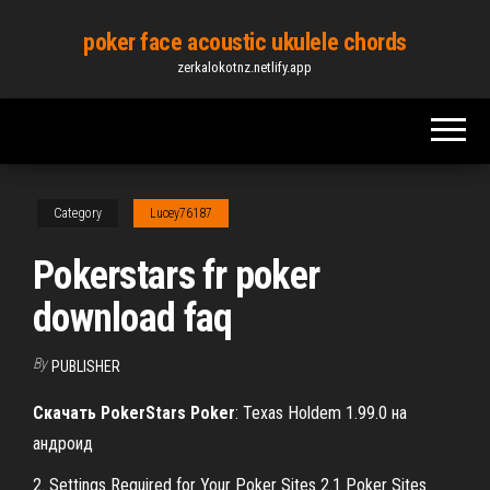
Skip
poker face acoustic ukulele chords
to
zerkalokotnz.netlify.app
the
content
Category
Lucey76187
Pokerstars fr poker
download faq
By
PUBLISHER
Скачать
PokerStars
Poker
: Texas Holdem 1.99.0 на
андроид
2. Settings Required for Your Poker Sites 2.1 Poker Sites