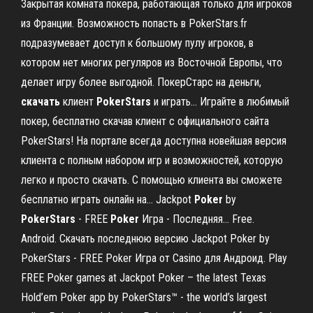
Закрытая комната покера, работающая только для игроков
из Франции. Возможность попасть в PokerStars.fr
подразумевает доступ к большому пулу игроков, в
котором нет многих регуляров из Восточной Европы, что
делает игру более выгодной. ПокерСтарс на деньги,
скачать
клиент
PokerStars
и играть… Играйте в любимый
покер, бесплатно скачав клиент с официального сайта
PokerStars! На портале всегда доступна новейшая версия
клиента с полным набором игр и возможностей, которую
легко и просто скачать. С помощью клиента вы сможете
бесплатно играть онлайн на... Jackpot
Poker
by
PokerStars
- FREE
Poker
Игра - Последняя… Free.
Android. Скачать последнюю версию Jackpot Poker by
PokerStars - FREE Poker Игра от Casino для Андроид. Play
FREE Poker games at Jackpot Poker – the latest Texas
Hold’em Poker app by PokerStars™ - the world’s largest