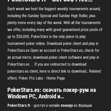
Each week we host the biggest weekly tournaments around,
including the Sunday Special and Sunday High Roller, plus
plenty more every day of the week. With all the tournaments
we offer, including many with great guaranteed prize pools of
up to $50,000, PokerStars is the only place to play
tournament poker online. Download poker client and play in
PokerStars.es Open an account in PokerStars.es, check for
an actual mirror, download poker client software and play in
PokerStars.es. ... If you are redirected to download
pokerstars.eu client, here is direct link to download ; Related
offers. Poker Pro Labs - Home Page
PokerStars
.es:
скачать
покер
-рум на
Windows PC, Android и…
PokerStars
.
fr
- доступ к онлайн
покеру
из Франции