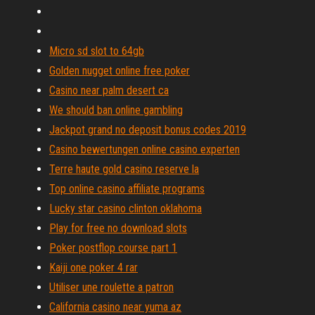
Micro sd slot to 64gb
Golden nugget online free poker
Casino near palm desert ca
We should ban online gambling
Jackpot grand no deposit bonus codes 2019
Casino bewertungen online casino experten
Terre haute gold casino reserve la
Top online casino affiliate programs
Lucky star casino clinton oklahoma
Play for free no download slots
Poker postflop course part 1
Kaiji one poker 4 rar
Utiliser une roulette a patron
California casino near yuma az