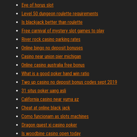
Eye of horus slot
Level 50 dungeon roulette requirements
Is blackjack better than roulette
Free carnival of mystery slot games to play
River rock casino parking rates
Online bingo no deposit bonuses
Casino near union pier michigan
Online casino australia free bonus
What is a good poker hand win ratio
Two up casino no deposit bonus codes sept 2019
31 situs poker uang asli
California casino near yuma az
Cheat at online black jack
Como funcionam as slots machines
Dragon quest xi casino poker
Is woodbine casino open today