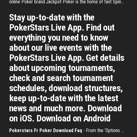
online Poker brand.Jackpot Poker is the home of fast Spin...
Stay up-to-date with the
PokerStars Live App. Find out
everything you need to know
about our live events with the
PokerStars Live App. Get details
about upcoming tournaments,
check and search tournament
schedules, download structures,
keep up-to-date with the latest
news and much more. Download
on iOS. Download on Android
Pokerstars Fr Poker Download Faq
- From the ‘Options ...