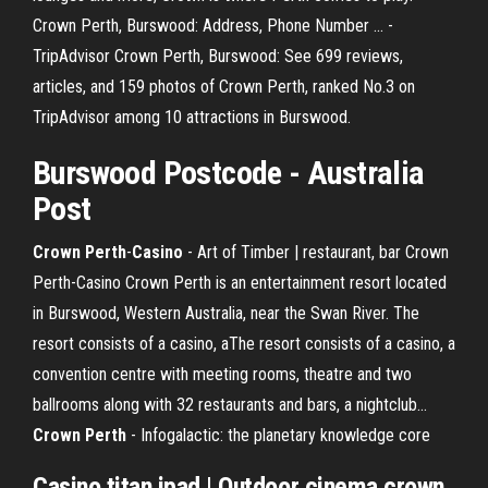
Crown Perth, Burswood: Address, Phone Number ... -
TripAdvisor Crown Perth, Burswood: See 699 reviews,
articles, and 159 photos of Crown Perth, ranked No.3 on
TripAdvisor among 10 attractions in Burswood.
Burswood Postcode - Australia
Post
Crown
Perth
-
Casino
- Art of Timber | restaurant, bar Crown
Perth-Casino Crown Perth is an entertainment resort located
in Burswood, Western Australia, near the Swan River. The
resort consists of a casino, aThe resort consists of a casino, a
convention centre with meeting rooms, theatre and two
ballrooms along with 32 restaurants and bars, a nightclub...
Crown
Perth
- Infogalactic: the planetary knowledge core
Casino
titan ipad | Outdoor cinema
crown