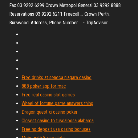
Fax 03 9292 6299 Crown Metropol General 03 9292 8888
Reservations 03 9292 6211 Freecall ... Crown Perth,
Burswood: Address, Phone Number ... - TripAdvisor
Free drinks at seneca niagara casino
888 poker app for mac
Free real casino slot games
Wheel of fortune game answers thing
Dragon quest xi casino poker
Closest casino to tuscaloosa alabama
Free no deposit usa casino bonuses
Mobo with 8 ram slots