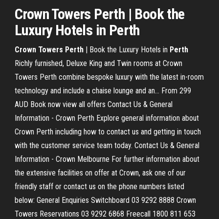
Crown Towers Perth
| Book the
Luxury Hotels in
Perth
Crown Towers Perth
| Book the Luxury Hotels in
Perth
Richly furnished, Deluxe King and Twin rooms at Crown
Towers Perth combine bespoke luxury with the latest in-room
technology and include a chaise lounge and an… From 299
AUD Book now view all offers Contact Us & General
Information - Crown Perth Explore general information about
Crown Perth including how to contact us and getting in touch
with the customer service team today. Contact Us & General
Information - Crown Melbourne For further information about
the extensive facilities on offer at Crown, ask one of our
friendly staff or contact us on the phone numbers listed
below: General Enquiries Switchboard 03 9292 8888 Crown
Towers Reservations 03 9292 6868 Freecall 1800 811 653