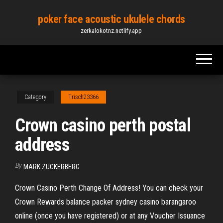
Skip
poker face acoustic ukulele chords
to
zerkalokotnz.netlify.app
the
content
Category
Trisch23366
Crown casino perth postal
address
By
MARK ZUCKERBERG
Crown Casino Perth Change Of Address! You can check your
Crown Rewards balance packer sydney casino barangaroo
online (once you have registered) or at any Voucher Issuance