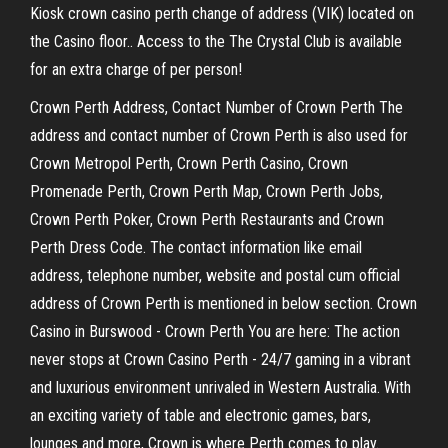
Kiosk crown casino perth change of address (VIK) located on
the Casino floor.. Access to the The Crystal Club is available
for an extra charge of per person!
Crown Perth Address, Contact Number of Crown Perth The
address and contact number of Crown Perth is also used for
Crown Metropol Perth, Crown Perth Casino, Crown
Promenade Perth, Crown Perth Map, Crown Perth Jobs,
Crown Perth Poker, Crown Perth Restaurants and Crown
Perth Dress Code. The contact information like email
address, telephone number, website and postal cum official
address of Crown Perth is mentioned in below section. Crown
Casino in Burswood - Crown Perth You are here: The action
never stops at Crown Casino Perth - 24/7 gaming in a vibrant
and luxurious environment unrivaled in Western Australia. With
an exciting variety of table and electronic games, bars,
lounges and more, Crown is where Perth comes to play.