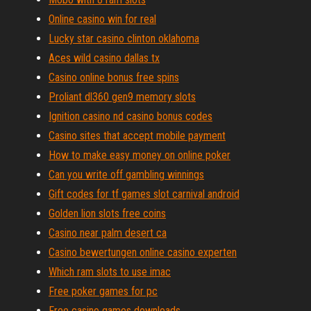
Online casino win for real
Lucky star casino clinton oklahoma
Aces wild casino dallas tx
Casino online bonus free spins
Proliant dl360 gen9 memory slots
Ignition casino nd casino bonus codes
Casino sites that accept mobile payment
How to make easy money on online poker
Can you write off gambling winnings
Gift codes for tf games slot carnival android
Golden lion slots free coins
Casino near palm desert ca
Casino bewertungen online casino experten
Which ram slots to use imac
Free poker games for pc
Free casino games downloads